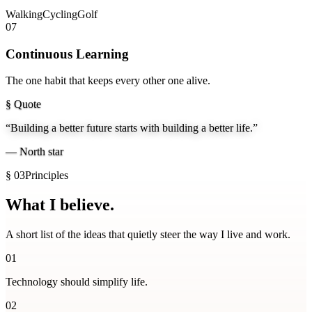
Walking
Cycling
Golf
07
Continuous Learning
The one habit that keeps every other one alive.
§ Quote
“Building a better future starts with building a better life.”
—
North star
§ 03
Principles
What I
believe.
A short list of the ideas that quietly steer the way I live and work.
01
Technology should simplify life.
02