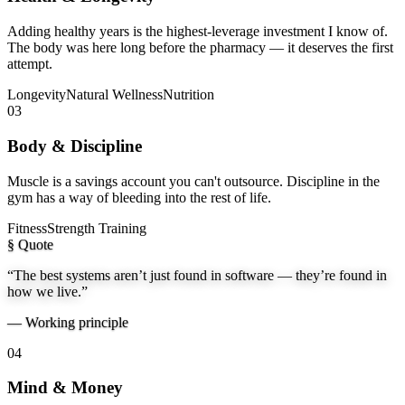
Adding healthy years is the highest-leverage investment I know of.
The body was here long before the pharmacy — it deserves the first
attempt.
Longevity
Natural Wellness
Nutrition
03
Body & Discipline
Muscle is a savings account you can't outsource. Discipline in the
gym has a way of bleeding into the rest of life.
Fitness
Strength Training
§ Quote
“The best systems aren’t just found in software — they’re found in
how we live.”
—
Working principle
04
Mind & Money