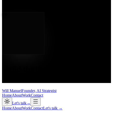
Will Manuel
— Founder, AI Strategist
000
/ 100
0
%
Chapter Two
Build the life.
Own the
outcome.
Will Manuel
Founder, AI Strategist
Home
About
Work
Contact
Let's talk
→
Home
About
Work
Contact
Let's talk
→