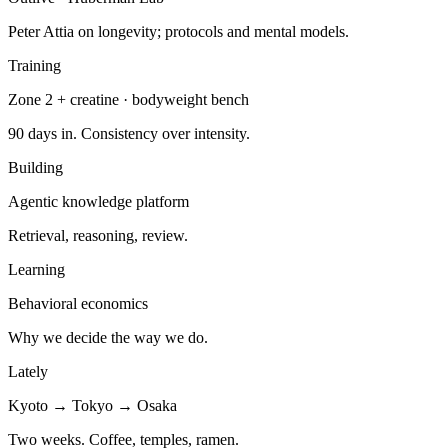
Peter Attia on longevity; protocols and mental models.
Training
Zone 2 + creatine · bodyweight bench
90 days in. Consistency over intensity.
Building
Agentic knowledge platform
Retrieval, reasoning, review.
Learning
Behavioral economics
Why we decide the way we do.
Lately
Kyoto → Tokyo → Osaka
Two weeks. Coffee, temples, ramen.