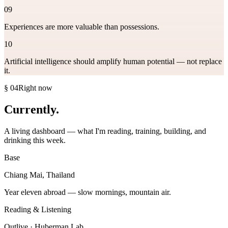
09
Experiences are more valuable than possessions.
10
Artificial intelligence should amplify human potential — not replace
it.
§ 04
Right now
Currently
.
A living dashboard — what I'm reading, training, building, and
drinking this week.
Base
Chiang Mai, Thailand
Year eleven abroad — slow mornings, mountain air.
Reading & Listening
Outlive · Huberman Lab