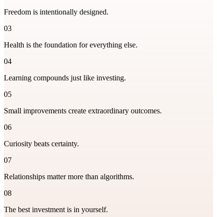
Freedom is intentionally designed.
03
Health is the foundation for everything else.
04
Learning compounds just like investing.
05
Small improvements create extraordinary outcomes.
06
Curiosity beats certainty.
07
Relationships matter more than algorithms.
08
The best investment is in yourself.