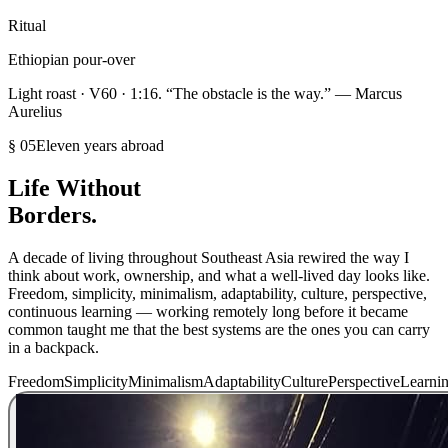
Ritual
Ethiopian pour-over
Light roast · V60 · 1:16. “The obstacle is the way.” — Marcus
Aurelius
§ 05
Eleven years abroad
Life Without
Borders.
A decade of living throughout Southeast Asia rewired the way I
think about work, ownership, and what a well-lived day looks like.
Freedom, simplicity, minimalism, adaptability, culture, perspective,
continuous learning — working remotely long before it became
common taught me that the best systems are the ones you can carry
in a backpack.
Freedom
Simplicity
Minimalism
Adaptability
Culture
Perspective
Learni