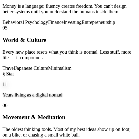
Money is a language; fluency creates freedom. You can't design
better systems until you understand the humans inside them.
Behavioral Psychology
Finance
Investing
Entrepreneurship
05
World & Culture
Every new place resets what you think is normal. Less stuff, more
life — it compounds.
Travel
Japanese Culture
Minimalism
§ Stat
11
Years living as a digital nomad
06
Movement & Meditation
The oldest thinking tools. Most of my best ideas show up on foot,
on a bike, or chasing a small white ball.