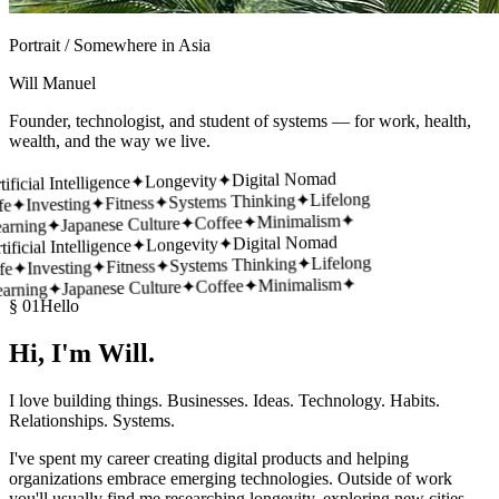
Portrait / Somewhere in Asia
Will Manuel
Founder, technologist, and student of systems — for work, health,
wealth, and the way we live.
Digital Nomad
✦
Longevity
✦
ficial Intelligence
Lifelong
✦
Systems Thinking
✦
Fitness
✦
Investing
✦
e
✦
Minimalism
✦
Coffee
✦
Japanese Culture
✦
rning
Digital Nomad
✦
Longevity
✦
ficial Intelligence
Lifelong
✦
Systems Thinking
✦
Fitness
✦
Investing
✦
e
✦
Minimalism
✦
Coffee
✦
Japanese Culture
✦
rning
§ 01
Hello
Hi, I'm
Will.
I love building things. Businesses. Ideas. Technology. Habits.
Relationships. Systems.
I've spent my career creating digital products and helping
organizations embrace emerging technologies. Outside of work
you'll usually find me researching longevity, exploring new cities,