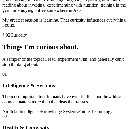
reading about investing, experimenting with nutrition, training in the
gym, or enjoying coffee somewhere in Asia.
My greatest passion is learning. That curiosity influences everything
I build.
§ 02
Curiosity
Things I'm
curious
about.
A sampler of the topics I read, experiment with, and generally can't
stop thinking about.
01
Intelligence & Systems
The most important tool humans have ever built — and how ideas
connect matters more than the ideas themselves.
Artificial Intelligence
Knowledge Systems
Future Technology
02
Health & Longevity