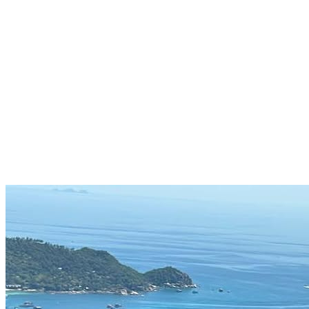
Entrepreneur · AI Strategist · Curious Human
Work, Health, Wealth
Let's Connect
Explore My Journey